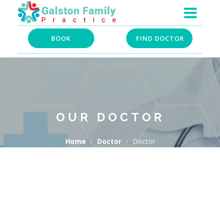
BOOK
FIND DOCTOR
OUR DOCTOR
Home
Doctor
Doctor