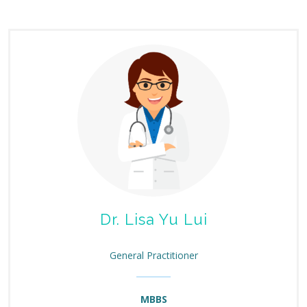
Dr. Lisa Yu Lui
General Practitioner
MBBS