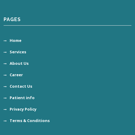
PAGES
Home
Services
About Us
Career
Contact Us
Patient info
Privacy Policy
Terms & Conditions