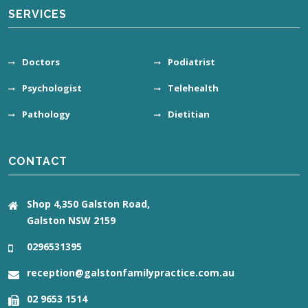
SERVICES
Doctors
Podiatrist
Psychologist
Telehealth
Pathology
Dietitian
CONTACT
Shop 4,350 Galston Road,
Galston NSW 2159
0296531395
reception@galstonfamilypractice.com.au
02 9653 1514