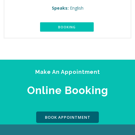
Speaks:
English
BOOKING
Make An Appointment
Online Booking
BOOK APPOINTMENT