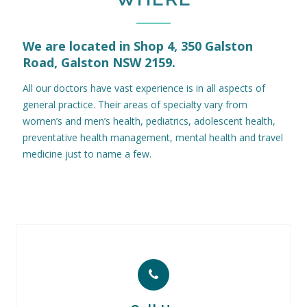
We are located in Shop 4, 350 Galston
Road, Galston NSW 2159.
All our doctors have vast experience is in all aspects of
general practice. Their areas of specialty vary from
women’s and men’s health, pediatrics, adolescent health,
preventative health management, mental health and travel
medicine just to name a few.