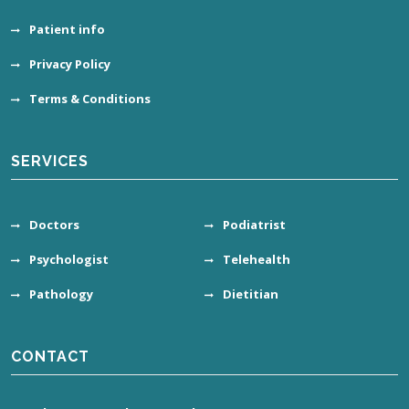
Patient info
Privacy Policy
Terms & Conditions
SERVICES
Doctors
Podiatrist
Psychologist
Telehealth
Pathology
Dietitian
CONTACT