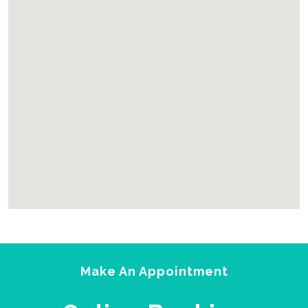
2yu
html embed google map
Make An Appointment