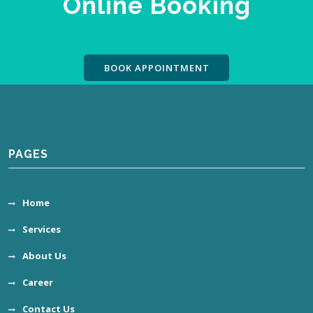
Online Booking
BOOK APPOINTMENT
PAGES
Home
Services
About Us
Career
Contact Us