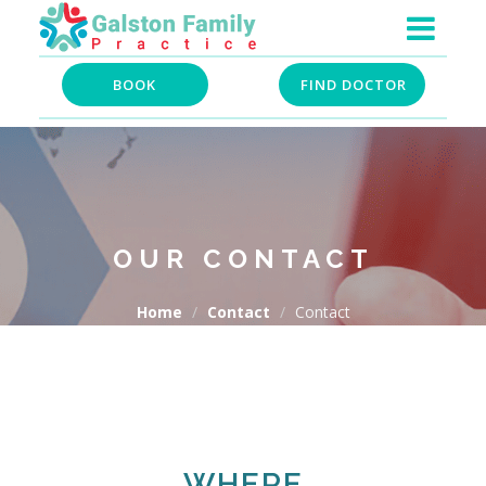
BOOK
FIND DOCTOR
OUR CONTACT
Home
Contact
Contact
WHERE