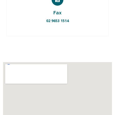
Fax
02 9653 1514