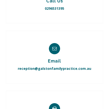
Call Us
0296531395
Email
reception@galstonfamilypractice.com.au